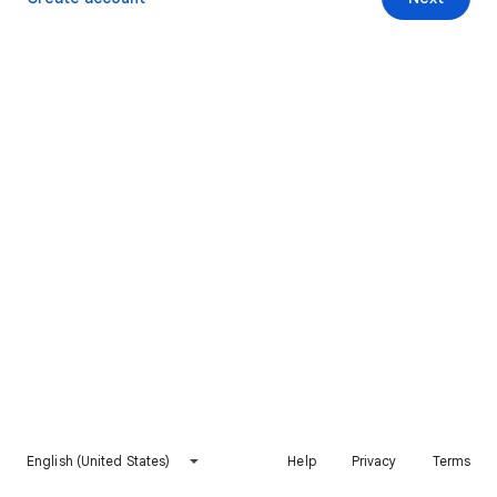
English (United States)
Help
Privacy
Terms