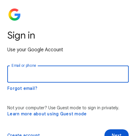
Sign in
Use your Google Account
Email or phone
Forgot email?
Not your computer? Use Guest mode to sign in privately.
Learn more about using Guest mode
Create account
Next