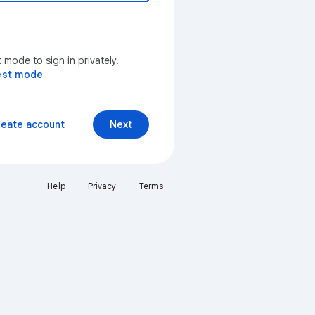
mode to sign in privately.
est mode
reate account
Next
Help
Privacy
Terms