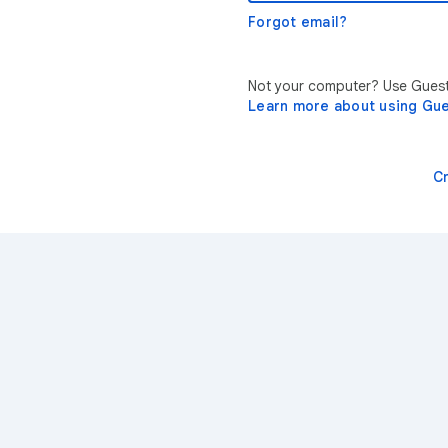
Forgot email?
Not your computer? Use Guest 
Learn more about using Gu
C