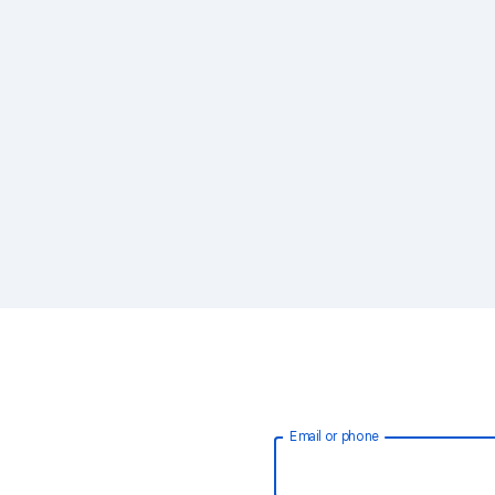
Email or phone