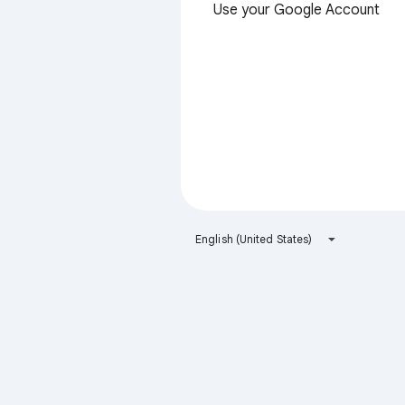
Use your Google Account
English (United States)