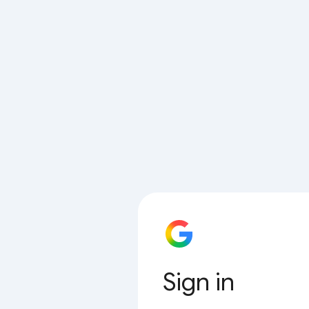
Sign in