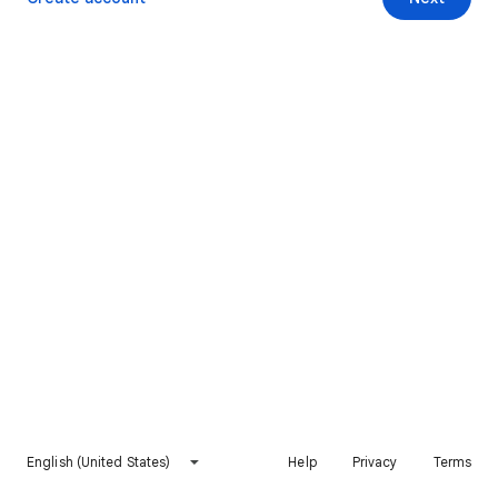
English (United States)
Help
Privacy
Terms