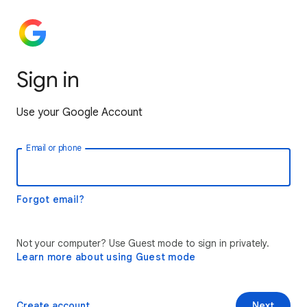
Sign in
Use your Google Account
Email or phone
Forgot email?
Not your computer? Use Guest mode to sign in privately.
Learn more about using Guest mode
Create account
Next